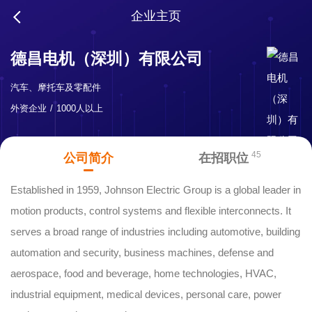
企业主页
德昌电机（深圳）有限公司
汽车、摩托车及零配件
外资企业
1000人以上
45
公司简介
在招职位
Established in 1959, Johnson Electric Group is a global leader in
motion products, control systems and flexible interconnects. It
serves a broad range of industries including automotive, building
automation and security, business machines, defense and
aerospace, food and beverage, home technologies, HVAC,
industrial equipment, medical devices, personal care, power