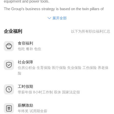
equipment and power tools.
The Group’s business strategy is based on the twin pillars of
providing “technology leadership” and being the “safe choice” for
展开全部
its customers. The Company supports its long term customers
企业福利
以下为所有职位福利汇总
through complete product life from new product introduction to
mature high volume production.
食宿福利
JE’s global footprint positions its engineering and manufacturing
包吃 餐补 包住
resources close to where its customers are doing their
社会保障
businesses. Engineering proximity with customers enhances
住房公积金 生育保险 医疗保险 失业保险 工伤保险 养老保
collaboration and the creation of product differentiation. Local
险
technical and customer support throughout the world increases
the quality of communication, resulting in on-time project
工时假期
带薪年假 8小时工作制 双休 国家法定假
completion, scheduling flexibility and assurance of supply.
The Group employs more than 40,000 employees and
薪酬激励
subcontract workers in over 23 countries. Its innovation and
年终奖 试用期全薪